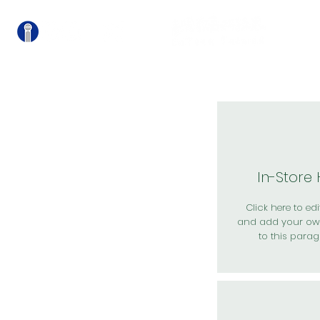
關
In-Store
Click here to edit
and add your ow
to this parag