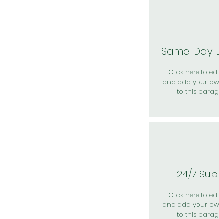
Same-Day D
Click here to edit
and add your ow
to this parag
24/7 Sup
Click here to edit
and add your ow
to this parag