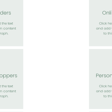
rders
Onl
 the text
Click her
n content
and add 
raph.
to th
hoppers
Perso
 the text
Click her
n content
and add 
raph.
to th