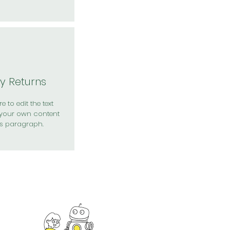
y Returns
e to edit the text
your own content
is paragraph.