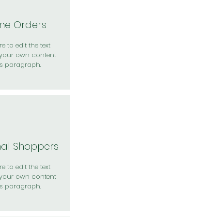
ine Orders
e to edit the text
your own content
is paragraph.
nal Shoppers
e to edit the text
your own content
is paragraph.