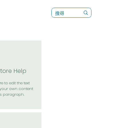
訊
菜單（新）
Store Help
e to edit the text
your own content
is paragraph.