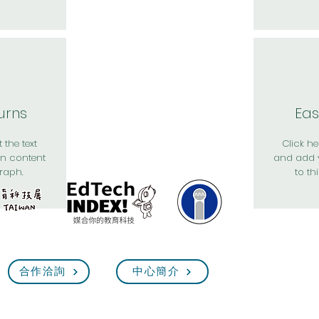
urns
Eas
 the text
Click her
n content
and add 
raph.
to th
合作洽詢
中心簡介