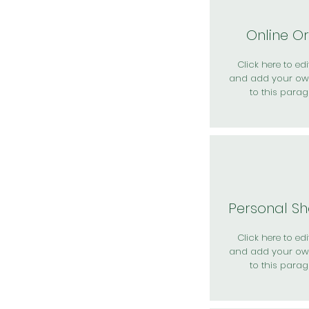
Online O
Click here to edit
and add your ow
to this parag
Personal S
Click here to edit
and add your ow
to this parag