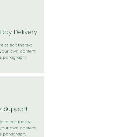
Day Delivery
e to edit the text
your own content
is paragraph.
7 Support
e to edit the text
your own content
is paragraph.