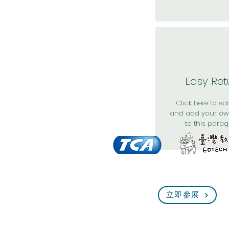
Easy Ret
Click here to edit
and add your ow
to this parag
立即參展