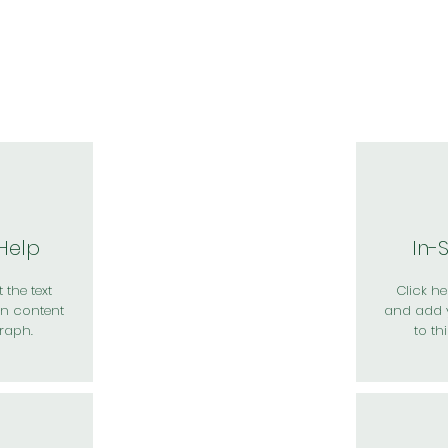
於我們
主題展區
講題徵件
影音專區
媒體中心
參觀資
 Help
In-
 the text
Click her
n content
and add 
raph.
to th