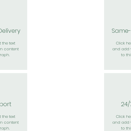
elivery
Same-
 the text
Click her
n content
and add 
raph.
to th
port
24/
 the text
Click her
n content
and add 
raph.
to th