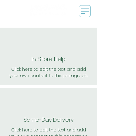
In-Store Help
Click here to edit the text and add
your own content to this paragraph.
Same-Day Delivery
Click here to edit the text and add