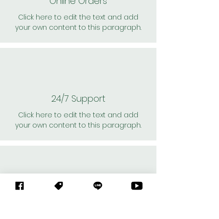
Online Orders
Click here to edit the text and add
your own content to this paragraph.
24/7 Support
Click here to edit the text and add
your own content to this paragraph.
Personal Shoppers
Click here to edit the text and add