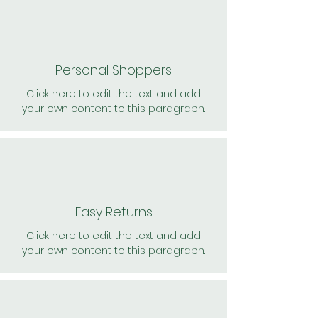
Personal Shoppers
Click here to edit the text and add
your own content to this paragraph.
Easy Returns
Click here to edit the text and add
your own content to this paragraph.