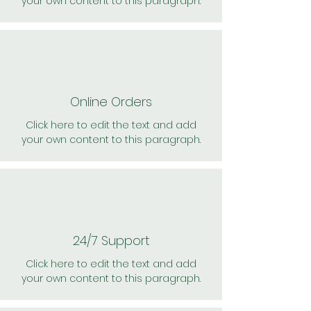
your own content to this paragraph.
Online Orders
Click here to edit the text and add
your own content to this paragraph.
24/7 Support
Click here to edit the text and add
your own content to this paragraph.