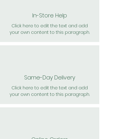
In-Store Help
Click here to edit the text and add
your own content to this paragraph.
Same-Day Delivery
Click here to edit the text and add
your own content to this paragraph.