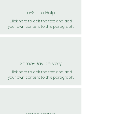
In-Store Help
Click here to edit the text and add
your own content to this paragraph.
Same-Day Delivery
Click here to edit the text and add
your own content to this paragraph.