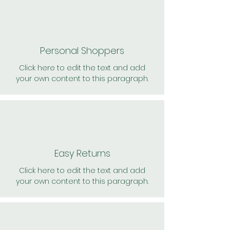
Personal Shoppers
Click here to edit the text and add
your own content to this paragraph.
Easy Returns
Click here to edit the text and add
your own content to this paragraph.