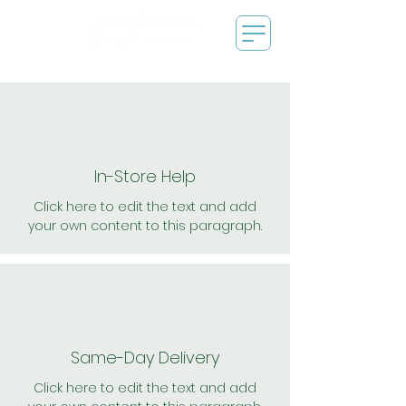
In-Store Help
Click here to edit the text and add
your own content to this paragraph.
Same-Day Delivery
Click here to edit the text and add