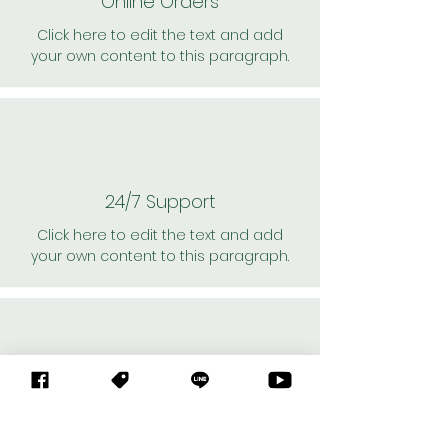
Online Orders
Click here to edit the text and add
your own content to this paragraph.
24/7 Support
Click here to edit the text and add
your own content to this paragraph.
Personal Shoppers
Click here to edit the text and add