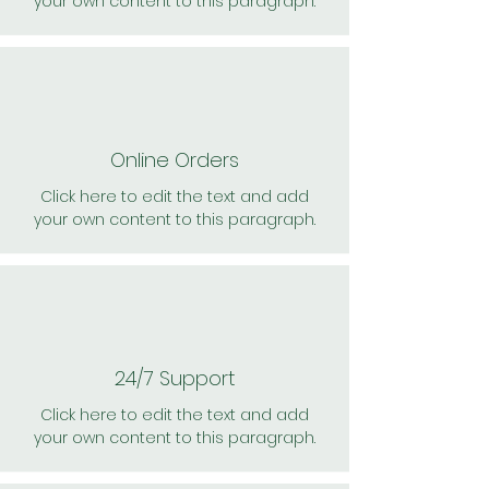
your own content to this paragraph.
Online Orders
Click here to edit the text and add
your own content to this paragraph.
24/7 Support
Click here to edit the text and add
your own content to this paragraph.