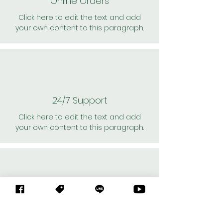
Online Orders
Click here to edit the text and add
your own content to this paragraph.
24/7 Support
Click here to edit the text and add
your own content to this paragraph.
Personal Shoppers
Click here to edit the text and add