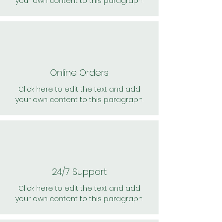
your own content to this paragraph.
Online Orders
Click here to edit the text and add
your own content to this paragraph.
24/7 Support
Click here to edit the text and add
your own content to this paragraph.