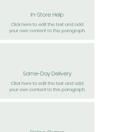
In-Store Help
Click here to edit the text and add
your own content to this paragraph.
Same-Day Delivery
Click here to edit the text and add
your own content to this paragraph.