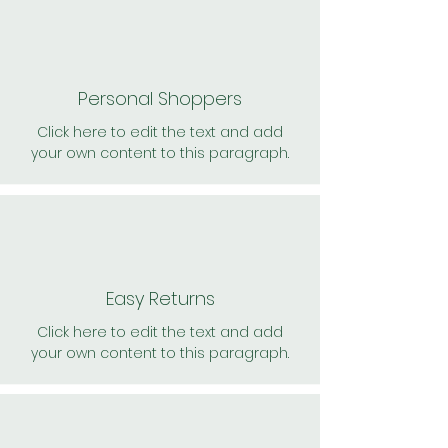
Personal Shoppers
Click here to edit the text and add
your own content to this paragraph.
Easy Returns
Click here to edit the text and add
your own content to this paragraph.