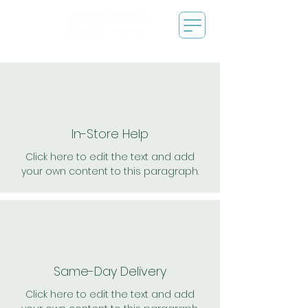
In-Store Help
Click here to edit the text and add
your own content to this paragraph.
Same-Day Delivery
Click here to edit the text and add