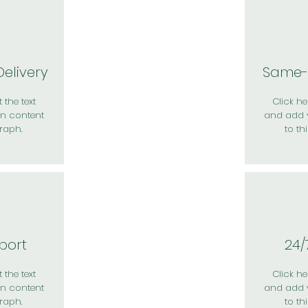
elivery
Same-
 the text
Click her
n content
and add 
raph.
to th
port
24/
 the text
Click her
n content
and add 
raph.
to th