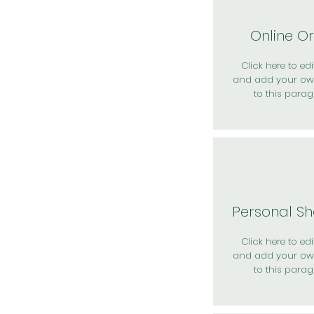
Online O
Click here to edit
and add your ow
to this parag
Personal S
Click here to edit
and add your ow
to this parag