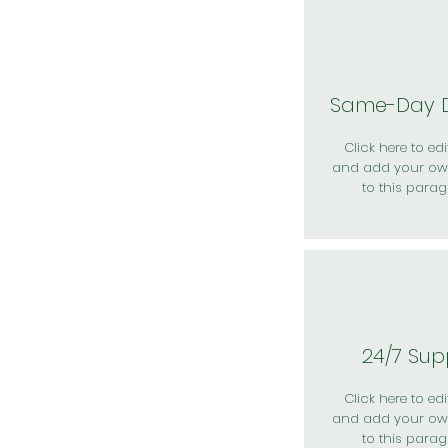
Same-Day D
Click here to edit
and add your ow
to this parag
24/7 Sup
Click here to edit
and add your ow
to this parag