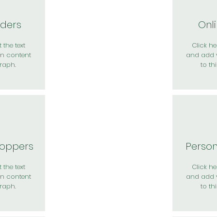
rders
Onl
 the text
Click her
n content
and add 
raph.
to th
hoppers
Perso
 the text
Click her
n content
and add 
raph.
to th