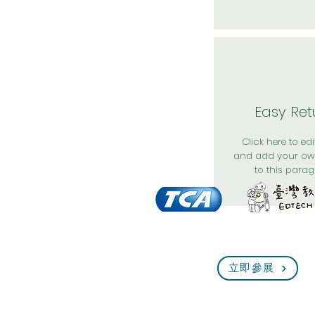
Easy Ret
Click here to edit
and add your ow
to this parag
立即參展