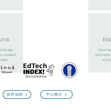
urns
Eas
 the text
Click her
n content
and add 
raph.
to th
合作洽詢
中心簡介