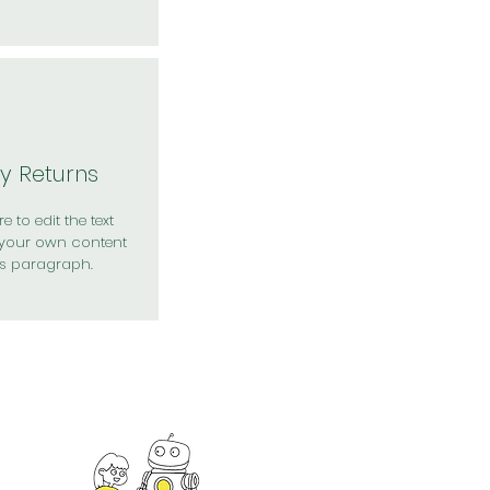
y Returns
e to edit the text
your own content
is paragraph.