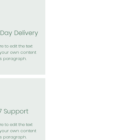
Day Delivery
e to edit the text
your own content
is paragraph.
7 Support
e to edit the text
your own content
is paragraph.