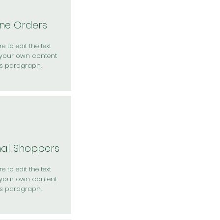
ine Orders
e to edit the text
your own content
is paragraph.
nal Shoppers
e to edit the text
your own content
is paragraph.