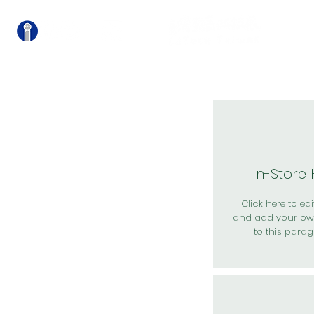
關
In-Store
Click here to edit
and add your ow
to this parag