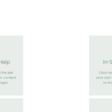
於我們
主題展區
講題徵件
影音專區
媒體中心
參觀資
 Help
In-
 the text
Click her
n content
and add 
raph.
to th