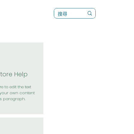
訊
菜單（新）
Store Help
e to edit the text
your own content
is paragraph.