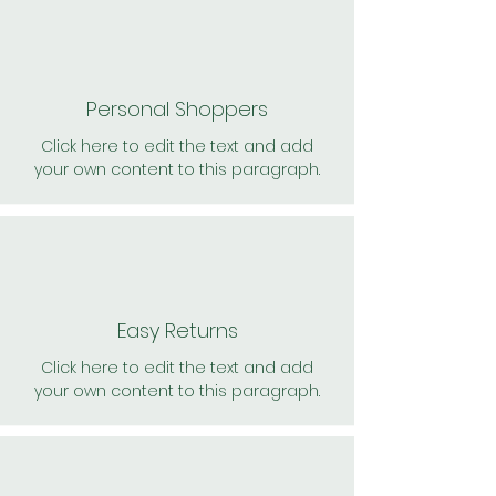
Personal Shoppers
Click here to edit the text and add
your own content to this paragraph.
Easy Returns
Click here to edit the text and add
your own content to this paragraph.