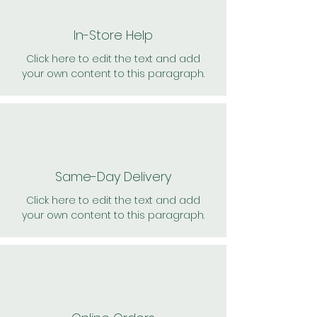
In-Store Help
Click here to edit the text and add
your own content to this paragraph.
Same-Day Delivery
Click here to edit the text and add
your own content to this paragraph.