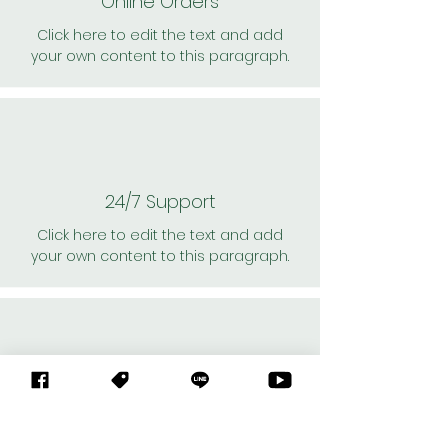
Online Orders
Click here to edit the text and add
your own content to this paragraph.
24/7 Support
Click here to edit the text and add
your own content to this paragraph.
Personal Shoppers
Click here to edit the text and add