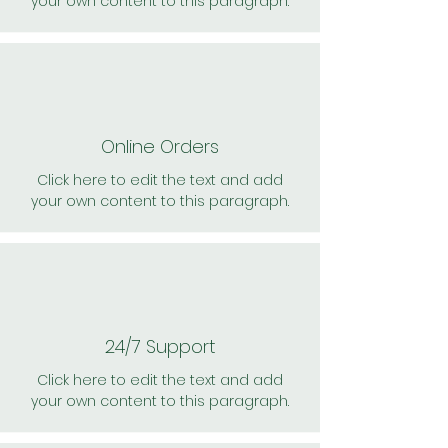
your own content to this paragraph.
Online Orders
Click here to edit the text and add
your own content to this paragraph.
24/7 Support
Click here to edit the text and add
your own content to this paragraph.