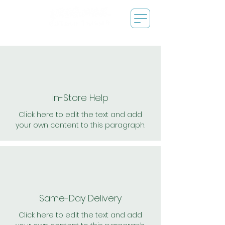
In-Store Help
Click here to edit the text and add
your own content to this paragraph.
Same-Day Delivery
Click here to edit the text and add