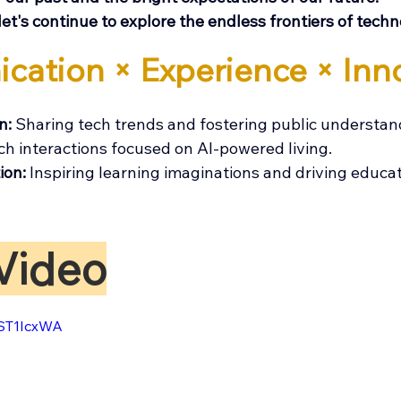
let's continue to explore the endless frontiers of techn
cation × Experience × Inn
: 
Sharing tech trends and fostering public understan
ch interactions focused on AI-powered living.
ion: 
Inspiring learning imaginations and driving educa
Video
CST1IcxWA