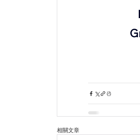
​
相關文章