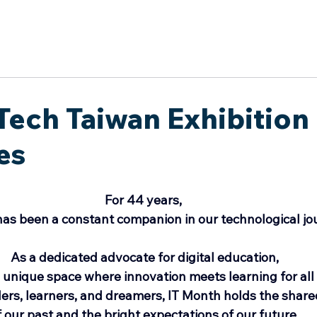
於我們
主題展區
講題徵件
影音專區
媒體中心
參觀資
日
Tech Taiwan Exhibition
es
For 44 years, 
as been a constant companion in our technological jo
As a dedicated advocate for digital education,
 unique space where innovation meets learning for all
ers, learners, and dreamers, IT Month holds the shar
f our past and the bright expectations of our future.