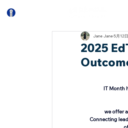
關
Jane Jane
5月12
2025 Ed
Outcom
IT Month h
we offer a
Connecting lead
o