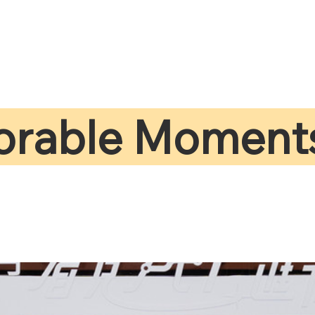
rable Moment