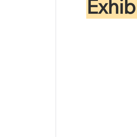
Exhib