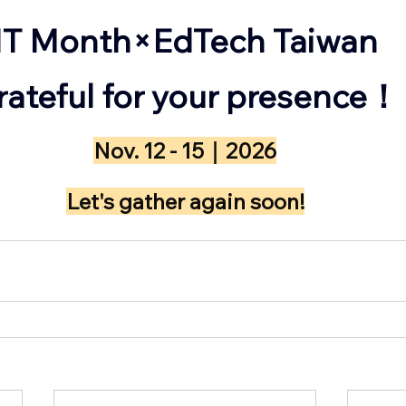
IT Month×EdTech Taiwan
Grateful for your presence！
Nov. 12 - 15｜2026
​Let's gather again soon!