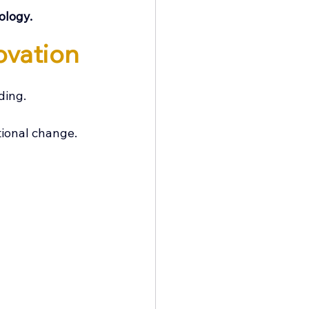
ology.
ovation
ding.
tional change.