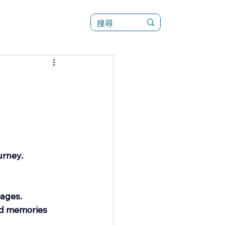
訊
菜單（新）
urney.
 ages.
ed memories