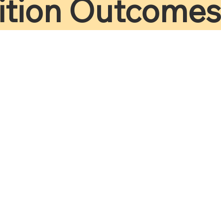
ition Outcomes