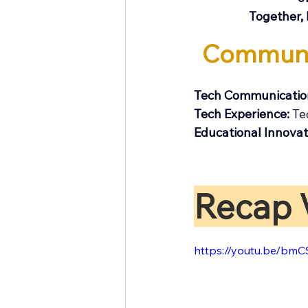
Together, 
​Communi
Tech Communication
Tech Experience: 
Te
​Educational Innovat
Recap 
https://youtu.be/bm